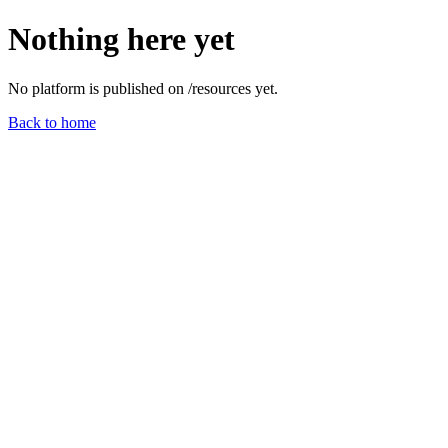
Nothing here yet
No platform is published on /
resources
yet.
Back to home