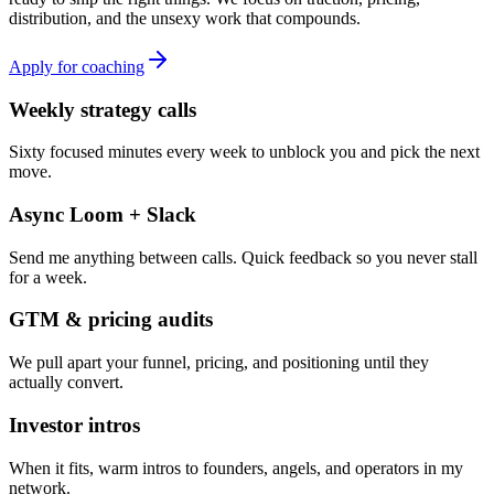
distribution, and the unsexy work that compounds.
Apply for coaching
Weekly strategy calls
Sixty focused minutes every week to unblock you and pick the next
move.
Async Loom + Slack
Send me anything between calls. Quick feedback so you never stall
for a week.
GTM & pricing audits
We pull apart your funnel, pricing, and positioning until they
actually convert.
Investor intros
When it fits, warm intros to founders, angels, and operators in my
network.