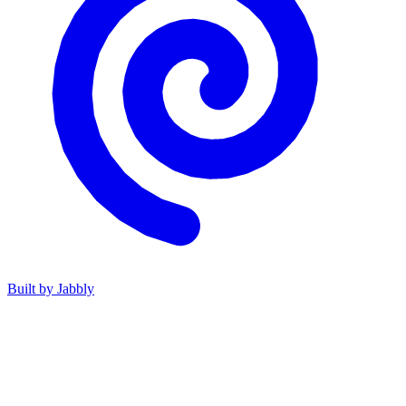
Built by
Jabbly