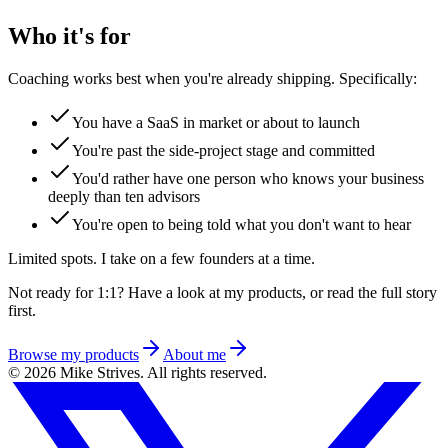
Who it's for
Coaching works best when you're already shipping. Specifically:
You have a SaaS in market or about to launch
You're past the side-project stage and committed
You'd rather have one person who knows your business
deeply than ten advisors
You're open to being told what you don't want to hear
Limited spots. I take on a few founders at a time.
Not ready for 1:1? Have a look at my products, or read the full story
first.
Browse my products
About me
©
2026
Mike Strives
.
All rights reserved.