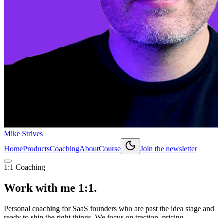
Mike Strives
Home
Products
Coaching
About
Course
Join the newsletter
1:1 Coaching
Work with me
1:1.
Personal coaching for SaaS founders who are past the idea stage and
ready to ship the right things. We focus on traction, pricing,