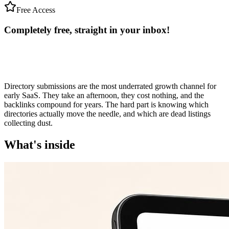
Free Access
Completely free, straight in your
inbox!
Directory submissions are the most underrated growth channel for
early SaaS. They take an afternoon, they cost nothing, and the
backlinks compound for years. The hard part is knowing which
directories actually move the needle, and which are dead listings
collecting dust.
What's inside