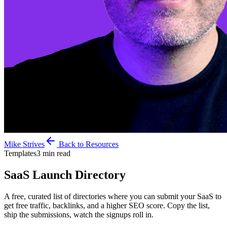
Mike Strives
Back to Resources
Templates
3 min read
SaaS Launch
Directory
A free, curated list of directories where you can submit your SaaS to
get free traffic, backlinks, and a higher SEO score. Copy the list,
ship the submissions, watch the signups roll in.