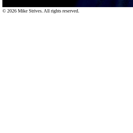
©
2026
Mike Strives. All rights reserved.