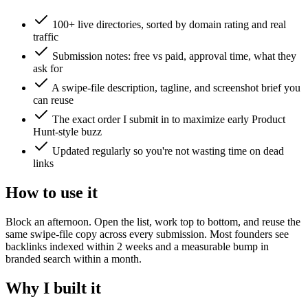
100+ live directories, sorted by domain rating and real
traffic
Submission notes: free vs paid, approval time, what they
ask for
A swipe-file description, tagline, and screenshot brief you
can reuse
The exact order I submit in to maximize early Product
Hunt-style buzz
Updated regularly so you're not wasting time on dead
links
How to use it
Block an afternoon. Open the list, work top to bottom, and reuse the
same swipe-file copy across every submission. Most founders see
backlinks indexed within 2 weeks and a measurable bump in
branded search within a month.
Why I built it