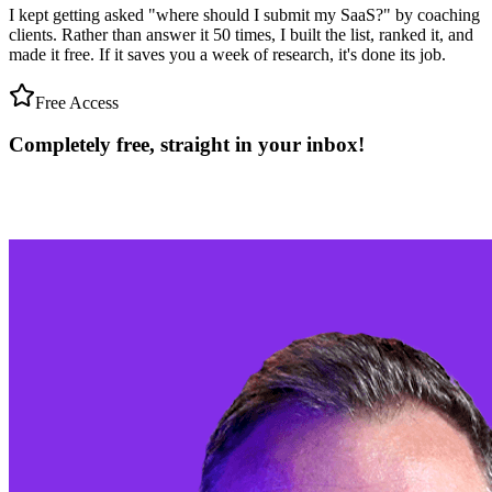
I kept getting asked "where should I submit my SaaS?" by coaching
clients. Rather than answer it 50 times, I built the list, ranked it, and
made it free. If it saves you a week of research, it's done its job.
Free Access
Completely free, straight in your
inbox!