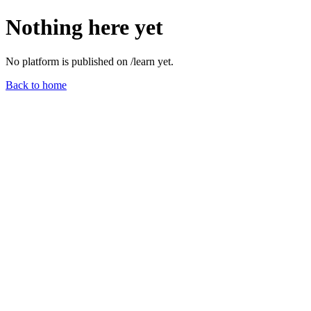
Nothing here yet
No platform is published on /
learn
yet.
Back to home